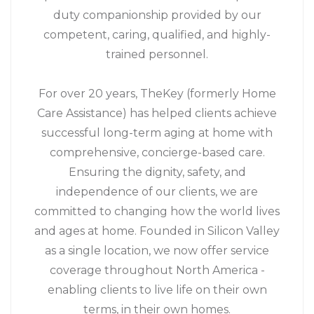
duty companionship provided by our
competent, caring, qualified, and highly-
trained personnel.
For over 20 years, TheKey (formerly Home
Care Assistance) has helped clients achieve
successful long-term aging at home with
comprehensive, concierge-based care.
Ensuring the dignity, safety, and
independence of our clients, we are
committed to changing how the world lives
and ages at home. Founded in Silicon Valley
as a single location, we now offer service
coverage throughout North America -
enabling clients to live life on their own
terms, in their own homes.