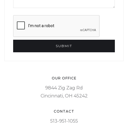
OUR OFFICE
9844 Zig Zag Rd
Cincinnati, OH 45242
CONTACT
513-951-1055