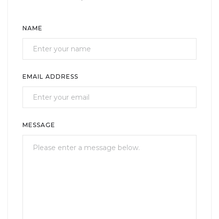
NAME
EMAIL ADDRESS
MESSAGE