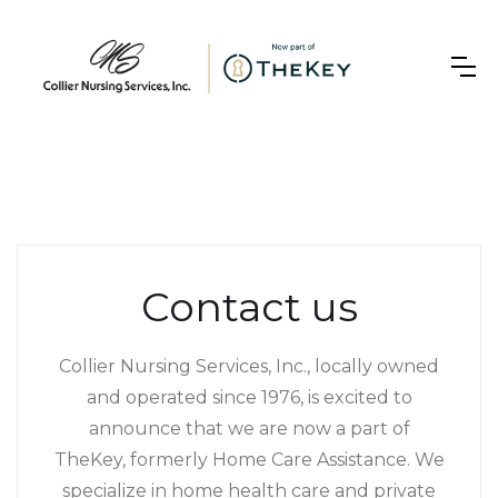
Contact us
Collier Nursing Services, Inc., locally owned
and operated since 1976, is excited to
announce that we are now a part of
TheKey, formerly Home Care Assistance. We
specialize in home health care and private